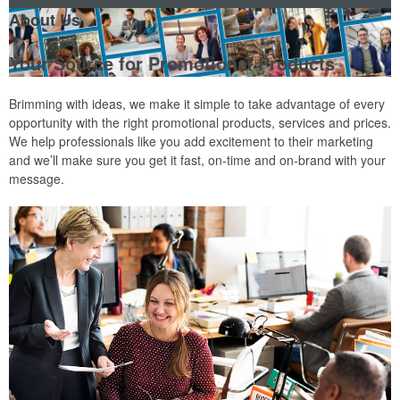
About Us
Your Source for Promotional Products
Brimming with ideas, we make it simple to take advantage of every
opportunity with the right promotional products, services and prices.
We help professionals like you add excitement to their marketing
and we’ll make sure you get it fast, on-time and on-brand with your
message.