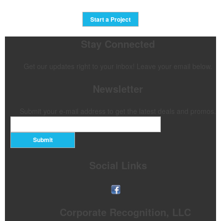
Start a Project
Stay Connected
Get our updates right to your inbox! Leave your email below.
Newsletter
Submit your e-mail address to get the latest deals and promos.
Submit
Social Links
Corporate Recognition, LLC