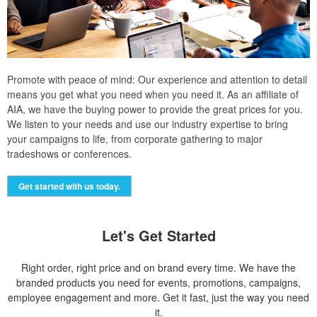
Promote with peace of mind: Our experience and attention to detail
means you get what you need when you need it. As an affiliate of
AIA, we have the buying power to provide the great prices for you.
We listen to your needs and use our industry expertise to bring
your campaigns to life, from corporate gathering to major
tradeshows or conferences.
Get started with us today.
Let's Get Started
Right order, right price and on brand every time. We have the
branded products you need for events, promotions, campaigns,
employee engagement and more. Get it fast, just the way you need
it.