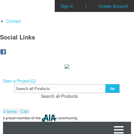
Sign in
|
Create Account
Contact
Social Links
Start a Project
Go
Search all Products
0
items - Cart