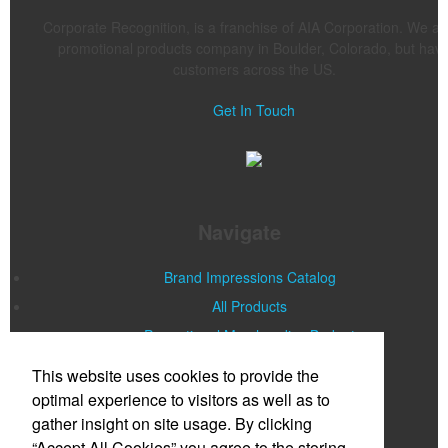
Corporate Recognition, is a franchise of AIA Corporation. We ar
promotional products company in Boulder, Colorado, but hav
customers across the US.
Get In Touch
Navigate
Brand Impressions Catalog
All Products
Promotional Merchandise Budget
This website uses cookies to provide the
Office Location
optimal experience to visitors as well as to
gather insight on site usage. By clicking
Corporate Recognition LLC
“Accept All Cookies” you agree to the storing