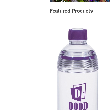
Featured Products