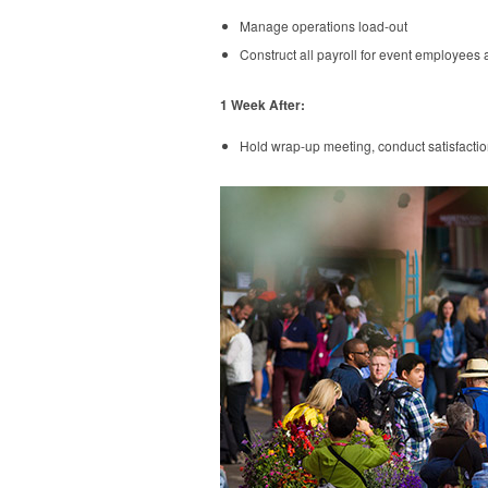
Manage operations load-out
Construct all payroll for event employees 
1 Week After:
Hold wrap-up meeting, conduct satisfacti