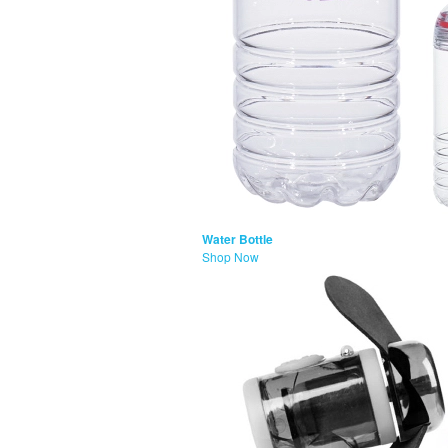
Water Bottle
Shop Now