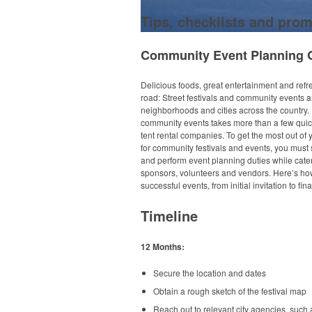
Tips, checklists and prom
Community Event Planning 
Delicious foods, great entertainment and refr
road: Street festivals and community events 
neighborhoods and cities across the country.
community events takes more than a few quic
tent rental companies. To get the most out of
for community festivals and events, you must 
and perform event planning duties while cater
sponsors, volunteers and vendors. Here’s ho
successful events, from initial invitation to fi
Timeline
12 Months:
Secure the location and dates
Obtain a rough sketch of the festival map
Reach out to relevant city agencies, such 