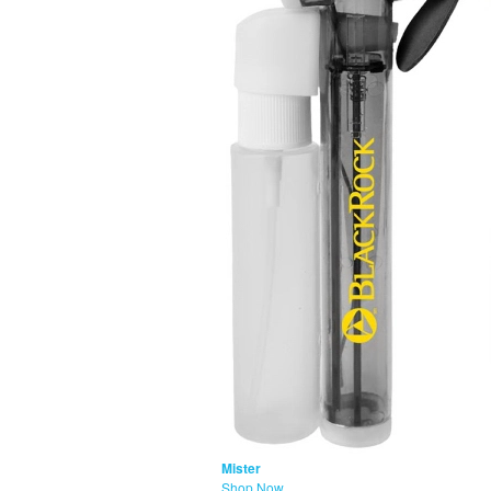
Mister
Shop Now