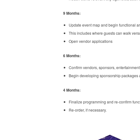
9 Months:
Update event map and begin functional a
This includes where guests can walk versu
Open vendor applications
6 Months:
Confirm vendors, sponsors, entertainment
Begin developing sponsorship packages 
4 Months:
Finalize programming and re-confirm func
Re-order, if necessary.