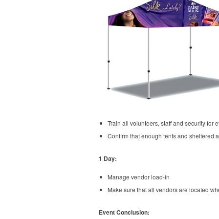
Train all volunteers, staff and security for 
Confirm that enough tents and sheltered a
1 Day:
Manage vendor load-in
Make sure that all vendors are located whe
Event Conclusion: