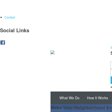
Contact
Social Links
S
What We Do
How It Works
Make Your Neighborhood Ev