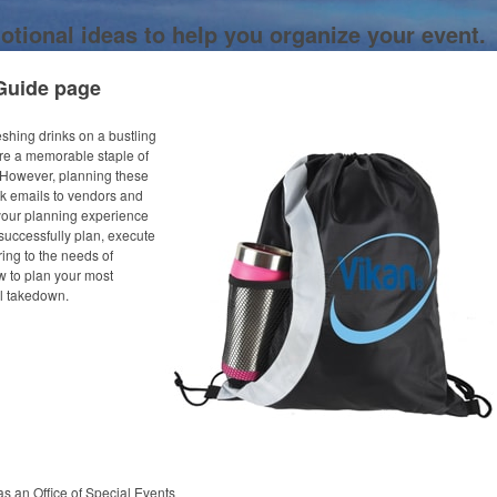
otional ideas to help you organize your event.
Guide page
eshing drinks on a bustling
are a memorable staple of
 However, planning these
k emails to vendors and
 your planning experience
successfully plan, execute
ing to the needs of
w to plan your most
nal takedown.
as an Office of Special Events