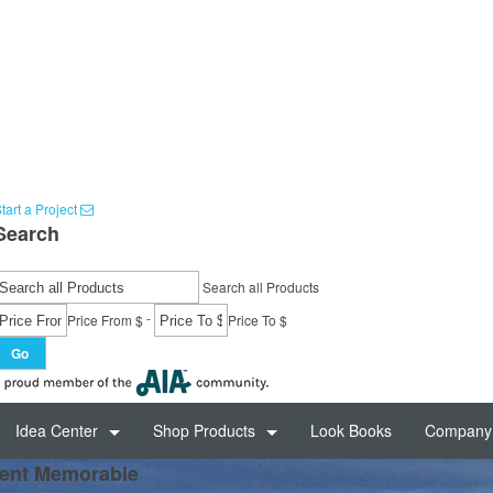
tart a Project
Search
Search all Products
-
Price From $
Price To $
Go
Idea Center
Shop Products
Look Books
Company 
ent Memorable