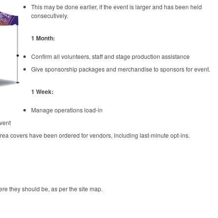
This may be done earlier, if the event is larger and has been held
consecutively.
1 Month:
Confirm all volunteers, staff and stage production assistance
Give sponsorship packages and merchandise to sponsors for event.
1 Week:
Manage operations load-in
event
rea covers have been ordered for vendors, including last-minute opt-ins.
re they should be, as per the site map.