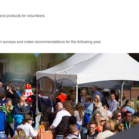
and products for volunteers.
on surveys and make recommendations for the following year.