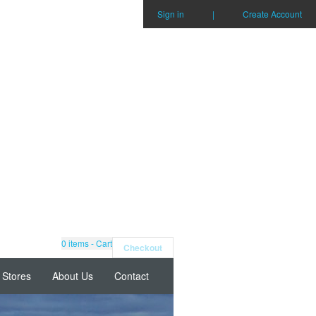
Sign in
|
Create Account
0
items - Cart
Checkout
Stores
About Us
Contact