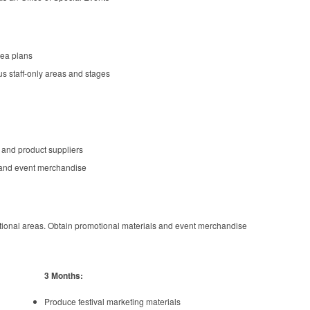
rea plans
s staff-only areas and stages
 and product suppliers
and event merchandise
tional areas. Obtain promotional materials and event merchandise
3 Months:
Produce festival marketing materials