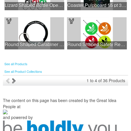
Lizard Shaped Bottle Opener Key Holder
Coaster Pulpboard 55 pt 3.500" Square Digital Print
Round Shaped Carabiner with Key Ring
Round Shaped Safety Reflector Zipper Pull w/ Metal Clasp
See all Products
See all Product Collections
1
to
4
of
36
Products
The content on this page has been created by the Great Idea
People at
and powered by