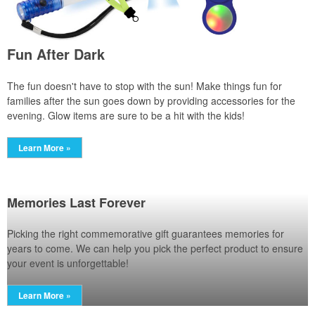
Fun After Dark
The fun doesn't have to stop with the sun! Make things fun for
families after the sun goes down by providing accessories for the
evening. Glow items are sure to be a hit with the kids!
Learn More »
Memories Last Forever
Picking the right commemorative gift guarantees memories for
years to come. We can help you pick the perfect product to ensure
your event is unforgettable!
Learn More »