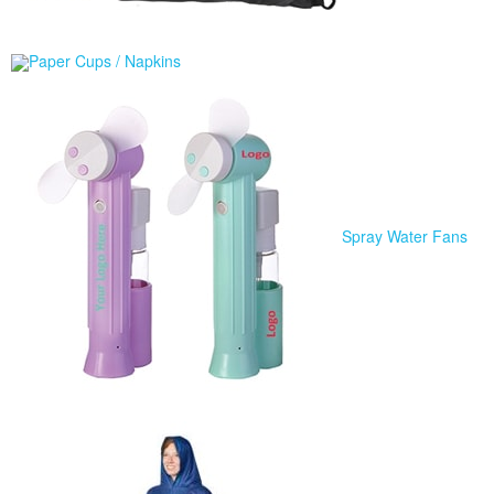
Paper Cups / Napkins
Spray Water Fans