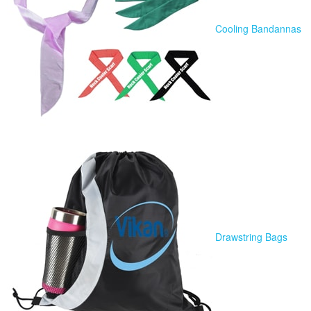
Cooling Bandannas
Drawstring Bags