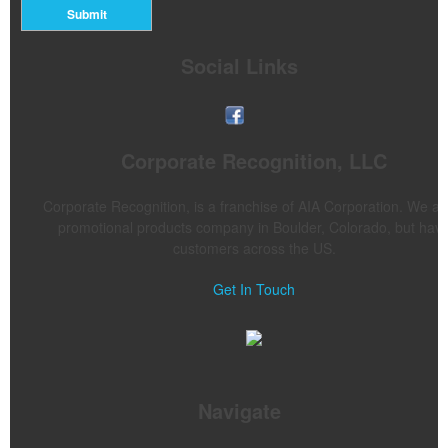
Submit
Social Links
Corporate Recognition, LLC
Corporate Recognition, is a franchise of AIA Corporation. We ar
promotional products company in Boulder, Colorado, but hav
customers across the US.
Get In Touch
Navigate