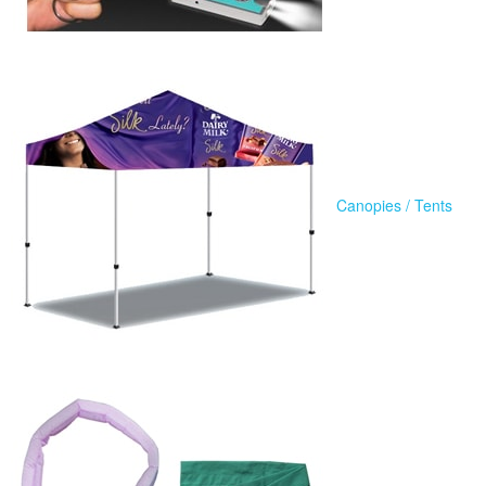
Canopies / Tents