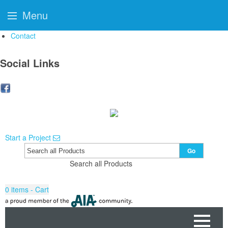
Menu
Contact
Social Links
Start a Project
Go
Search all Products
0
items - Cart