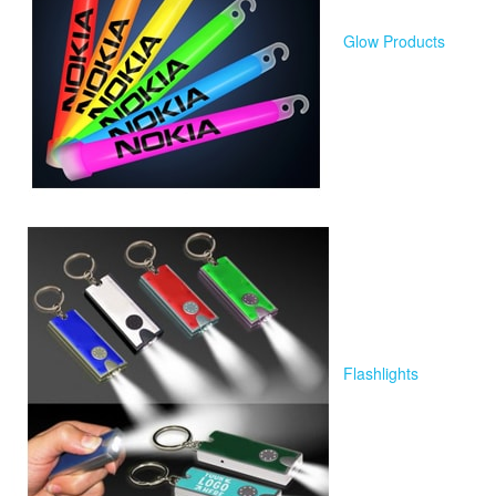
Glow Products
Flashlights