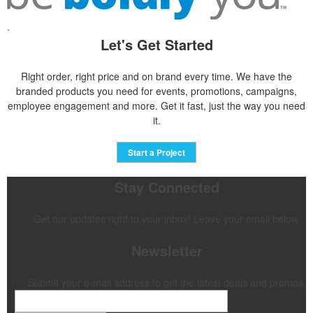
.
Let's Get Started
Right order, right price and on brand every time. We have the
branded products you need for events, promotions, campaigns,
employee engagement and more. Get it fast, just the way you need
it.
Start a Project
Stay Connected
Get our updates right to your inbox! Leave your email below.
Newsletter
Submit your e-mail address to get the latest deals and promos.