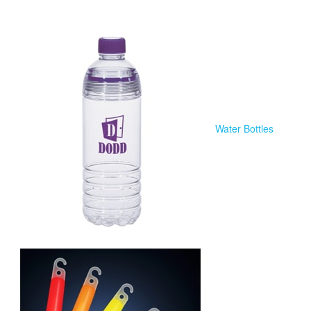
Water Bottles