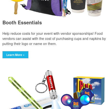
Booth Essentials
Help reduce costs for your event with vendor sponsorships! Food
vendors can assist with the cost of purchasing cups and napkins by
putting their logo or name on them.
Learn More »