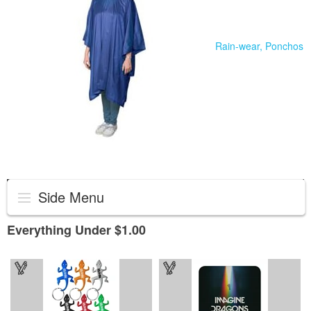
Rain-wear, Ponchos
Side Menu
Everything Under $1.00