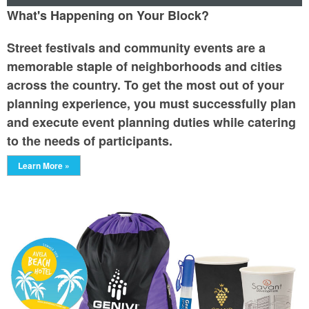
What's Happening on Your Block?
Street festivals and community events are a
memorable staple of neighborhoods and cities
across the country. To get the most out of your
planning experience, you must successfully plan
and execute event planning duties while catering
to the needs of participants.
Learn More »