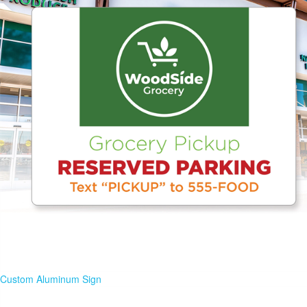
Custom Aluminum Sign