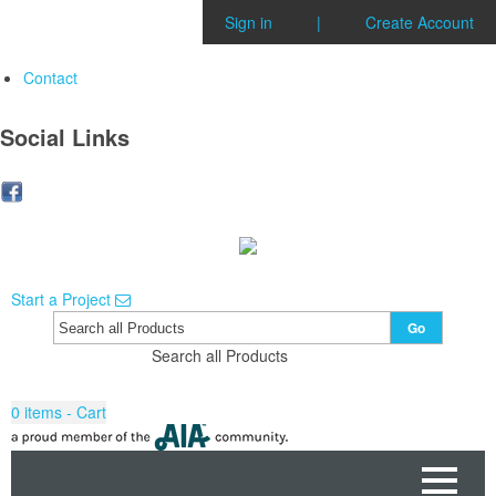
Sign in
|
Create Account
Contact
Social Links
Start a Project
Go
Search all Products
0
items - Cart