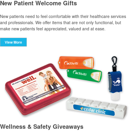
New Patient Welcome Gifts
New patients need to feel comfortable with their healthcare services
and professionals. We offer items that are not only functional, but
make new patients feel appreciated, valued and at ease.
View More
Wellness & Safety Giveaways