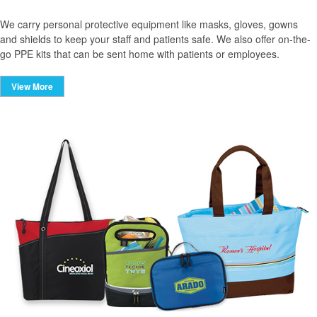
We carry personal protective equipment like masks, gloves, gowns
and shields to keep your staff and patients safe. We also offer on-the-
go PPE kits that can be sent home with patients or employees.
View More