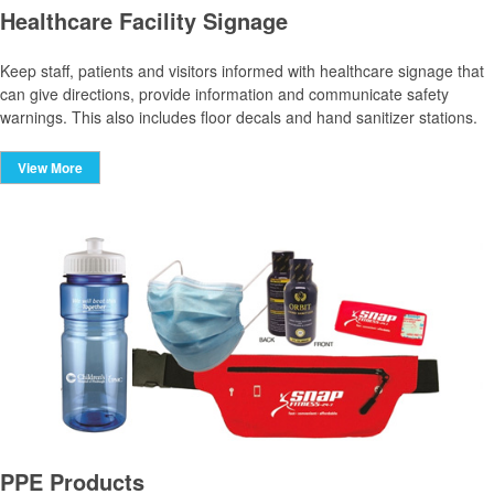
Healthcare Facility Signage
Keep staff, patients and visitors informed with healthcare signage that
can give directions, provide information and communicate safety
warnings. This also includes floor decals and hand sanitizer stations.
View More
PPE Products