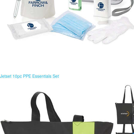
Jetset 10pc PPE Essentials Set