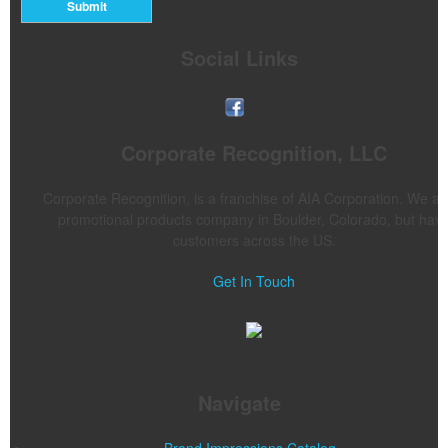
Submit
Social Links
Corporate Recognition, LLC
Corporate Recognition, is a franchise of AIA Corporation. We ar
promotional products company in Boulder, Colorado, but hav
customers across the US.
Get In Touch
Navigate
Brand Impressions Catalog