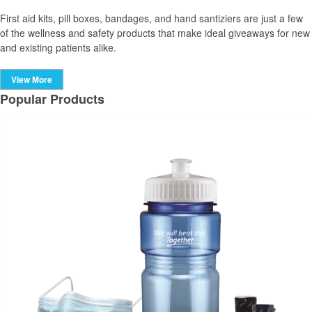
First aid kits, pill boxes, bandages, and hand santiziers are just a few
of the wellness and safety products that make ideal giveaways for new
and existing patients alike.
View More
Popular Products