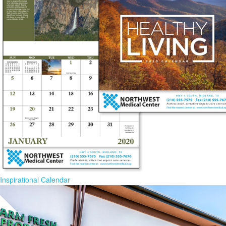
Inspirational Calendar