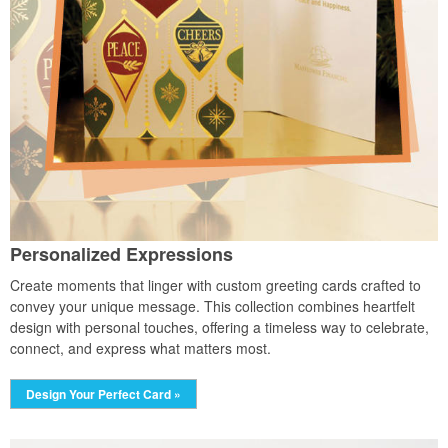
Personalized Expressions
Create moments that linger with custom greeting cards crafted to
convey your unique message. This collection combines heartfelt
design with personal touches, offering a timeless way to celebrate,
connect, and express what matters most.
Design Your Perfect Card »