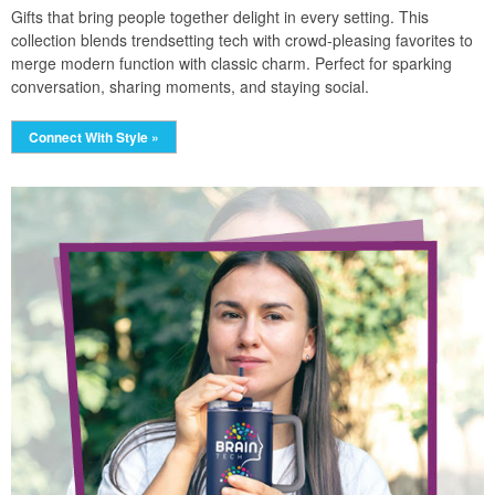
Gifts that bring people together delight in every setting. This
collection blends trendsetting tech with crowd-pleasing favorites to
merge modern function with classic charm. Perfect for sparking
conversation, sharing moments, and staying social.
Connect With Style »