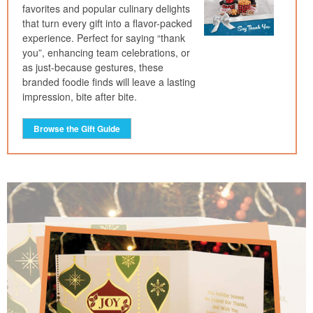
favorites and popular culinary delights
that turn every gift into a flavor-packed
experience. Perfect for saying “thank
you”, enhancing team celebrations, or
as just-because gestures, these
branded foodie finds will leave a lasting
impression, bite after bite.
Browse the Gift Guide