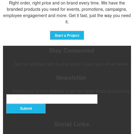
Right order, right price and on brand every time. We have the
branded products you need for events, promotions, campaigns,
employee engagement and more. Get it fast, just the way you need
it.
Start a Project
Stay Connected
Get our updates right to your inbox! Leave your email below.
Newsletter
Submit your e-mail address to get the latest deals and promos.
Submit
Social Links