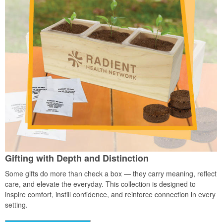
Gifting with Depth and Distinction
Some gifts do more than check a box — they carry meaning, reflect
care, and elevate the everyday. This collection is designed to
inspire comfort, instill confidence, and reinforce connection in every
setting.