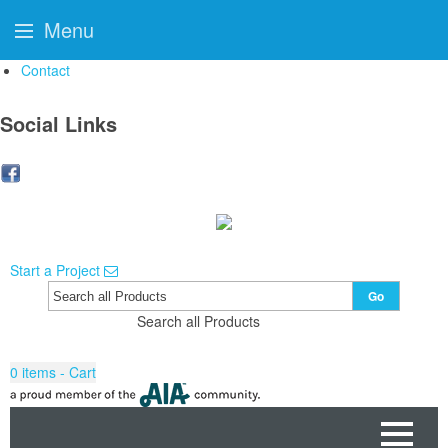
Menu
Contact
Social Links
Start a Project
Go
Search all Products
0
items - Cart