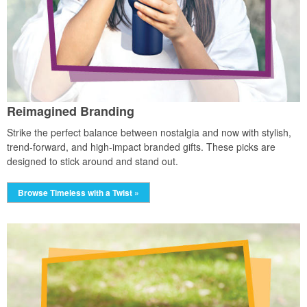
Reimagined Branding
Strike the perfect balance between nostalgia and now with stylish,
trend-forward, and high-impact branded gifts. These picks are
designed to stick around and stand out.
Browse Timeless with a Twist »