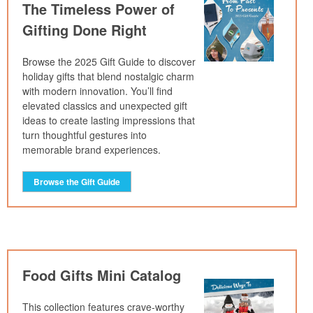
The Timeless Power of
Gifting Done Right
Browse the 2025 Gift Guide to discover
holiday gifts that blend nostalgic charm
with modern innovation. You’ll find
elevated classics and unexpected gift
ideas to create lasting impressions that
turn thoughtful gestures into
memorable brand experiences.
Browse the Gift Guide
Food Gifts Mini Catalog
This collection features crave-worthy