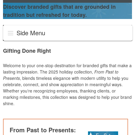
Discover branded gifts that are grounded in
tradition but refreshed for today.
Side Menu
Gifting Done Right
Welcome to your one-stop destination for branded gifts that make a
lasting impression. The 2025 holiday collection,
From Past to
Presents
, blends timeless elegance with modern utility to help you
celebrate, connect, and show appreciation in meaningful ways.
Whether you're recognizing employees, thanking clients, or
marking milestones, this collection was designed to help your brand
shine.
From Past to Presents: