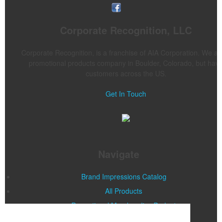
Corporate Recognition, LLC
Corporate Recognition, is a franchise of AIA Corporation. We ar
promotional products company in Boulder, Colorado, but hav
customers across the US.
Get In Touch
Navigate
Brand Impressions Catalog
All Products
Promotional Merchandise Budget