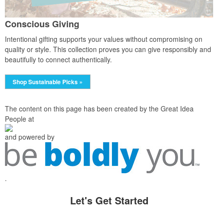
Conscious Giving
Intentional gifting supports your values without compromising on
quality or style. This collection proves you can give responsibly and
beautifully to connect authentically.
Shop Sustainable Picks »
The content on this page has been created by the Great Idea
People at
and powered by
.
Let's Get Started