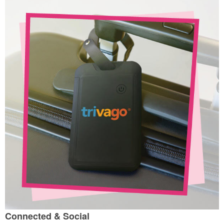
Connected & Social