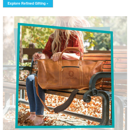
Explore Refined Gifting »